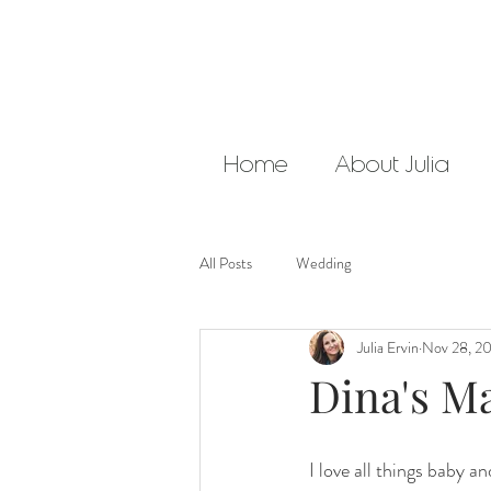
Home
About Julia
All Posts
Wedding
Julia Ervin
Nov 28, 2
Dina's Ma
I love all things baby 