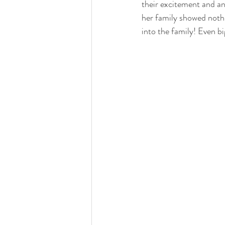
their excitement and ant
her family showed nothi
into the family! Even bi