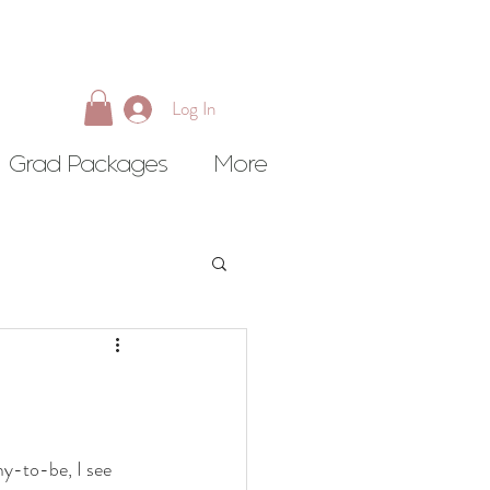
Log In
Grad Packages
More
my-to-be, I see 