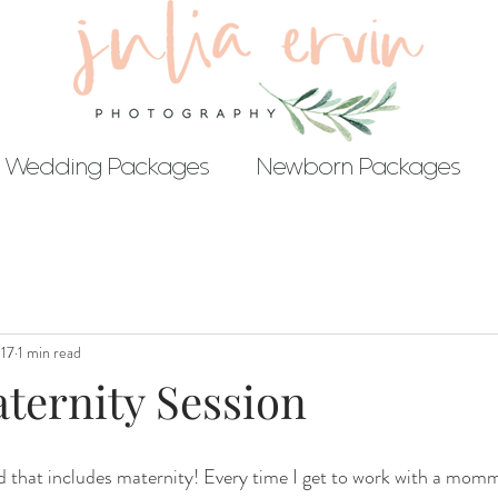
Wedding Packages
Newborn Packages
017
1 min read
ternity Session
and that includes maternity! Every time I get to work with a mom