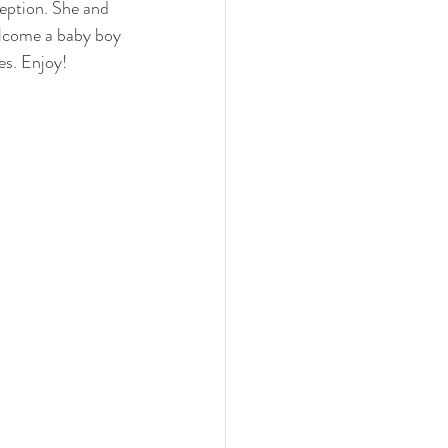
ception. She and 
elcome a baby boy 
es. Enjoy!