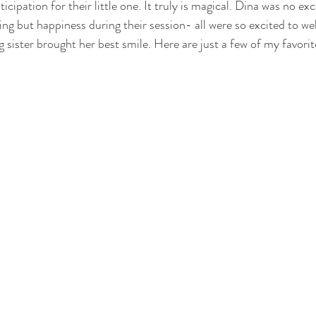
icipation for their little one. It truly is magical. Dina was no ex
ng but happiness during their session- all were so excited to w
g sister brought her best smile. Here are just a few of my favorit