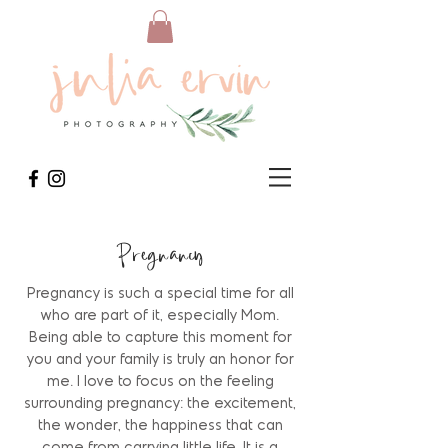
Pregnancy
Pregnancy is such a special time for all
who are part of it, especially Mom.
Being able to capture this moment for
you and your family is truly an honor for
me. I love to focus on the feeling
surrounding pregnancy: the excitement,
the wonder, the happiness that can