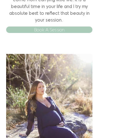
come from carrying little life. It is a
beautiful time in your life and I try my
absolute best to reflect that beauty in
your session.
Book A Session